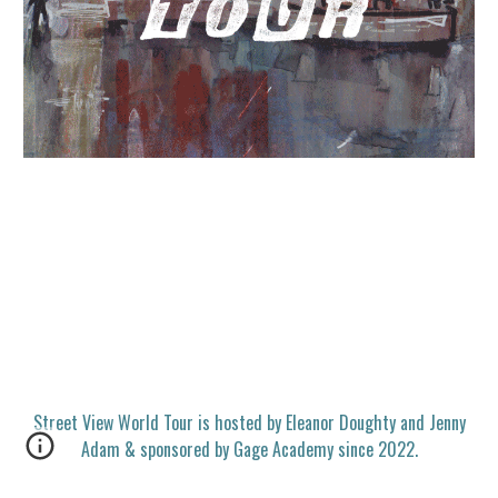
Street View World Tour is hosted by Eleanor Doughty and Jenny
Adam & sponsored by Gage Academy since 2022.