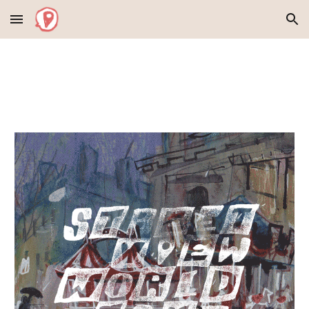
Skip to main content
Skip to navigation