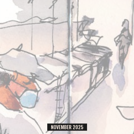
NOVEMBER
2025