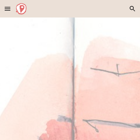
Skip to main content
Skip to navigation