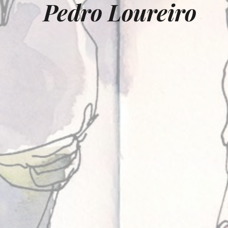
Pedro Loureiro