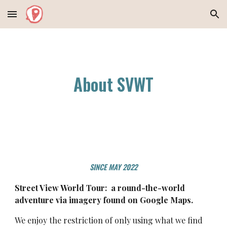
Skip to main content
Skip to navigation
About SVWT
SINCE MAY 2022
Street View World Tour:
a round-the-world
adventure
via
imagery found on Google Maps.
We enjoy the restriction of only using what we find