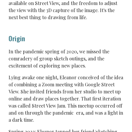
available on Street View, and the freedom to adjust
the view with the 3D capture of the image. It's the
next best thing to drawing from life.
Origin
In the pandemic spring of 2020, we missed the
comradery of group sketch outings, and the
excitement of exploring new places.
Lying awake one night, Eleanor conceived of the idea
of combining a Zoom meeting with Google Street
View. She invited friends from her studio to meet up
online and draw places together. That first iteration
was called Street View Jam. This meetup occurred off
and on through the pandemic era, and was a light in
a dark time.
Spring 2022: Eleanor tapped her friend/sketching