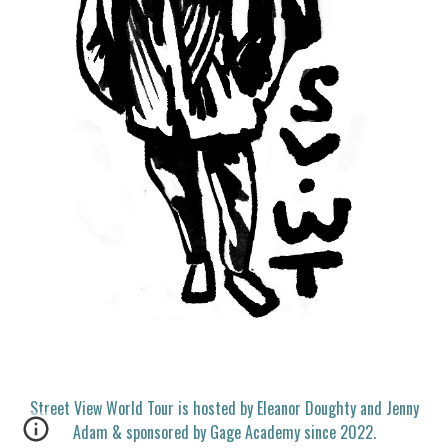
Street View World Tour is hosted by Eleanor Doughty and Jenny
Adam & sponsored by Gage Academy since 2022.