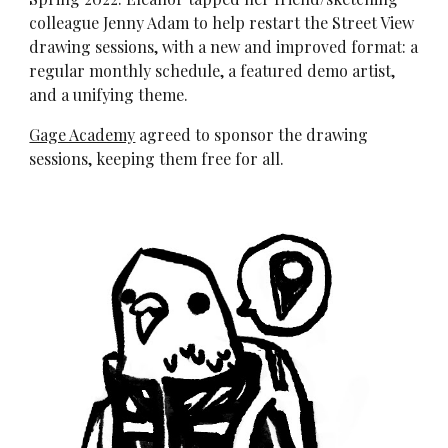
colleague Jenny Adam to help restart the Street View
drawing sessions, with a new and improved format:
a
regular monthly schedule,
a featured demo artist,
and a unifying theme.
Gage Academy
agreed to sponsor the drawing
sessions, keeping them free for all.