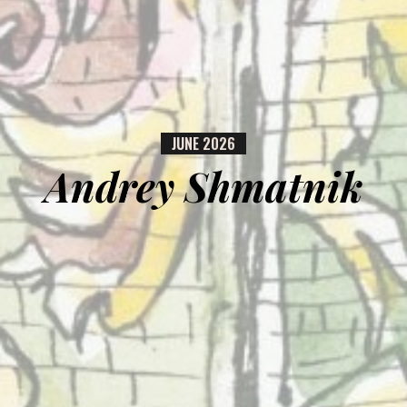
JUNE
2026
Andrey Shmatnik