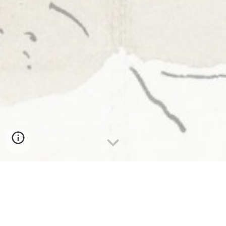
Andrey is
an urban sketcher
& instructor based in
Toronto, Canada. He has a background in
architecture. He primarily uses fude nib fountain
pens and waterproof ink in sketchbooks.