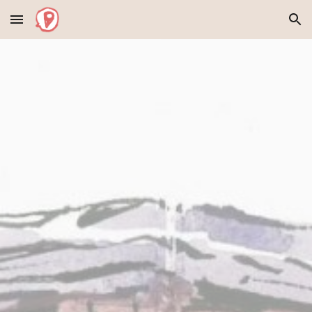
Skip to main content
Skip to navigation