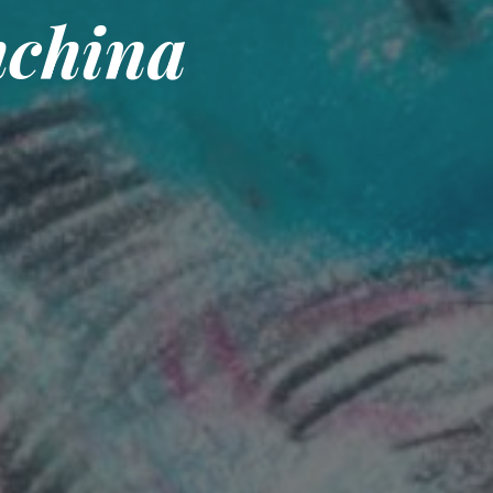
hchina