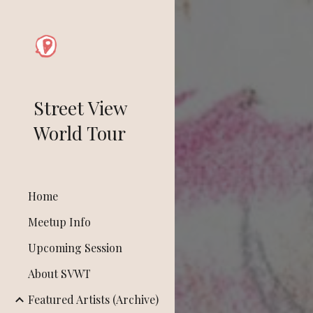
Sk
Street View
World Tour
Home
Meetup Info
Upcoming Session
About SVWT
Featured Artists (Archive)