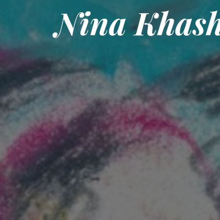
Nina Khas