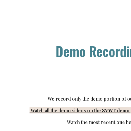
ip to main content
Skip to navigat
Demo Recordi
We record only the demo portion of o
Watch all the demo videos on the
SVWT demo p
Watch the most recent one he