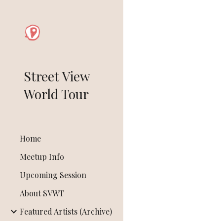
Sk
Street View
World Tour
Home
Meetup Info
Upcoming Session
About SVWT
Featured Artists (Archive)