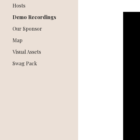
Hosts
Demo Recordings
Our Sponsor
Map
Visual Assets
Swag Pack