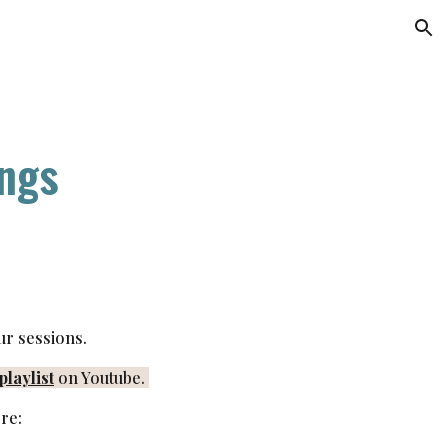
ion
ngs
ur sessions.
laylist
on Youtube.
re: