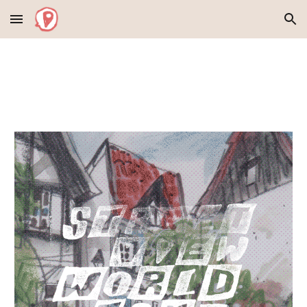
Skip to main content
Skip to navigation