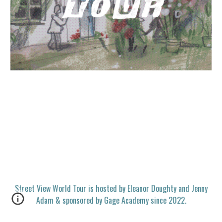
Street View World Tour is hosted by Eleanor Doughty and Jenny
Adam & sponsored by Gage Academy since 2022.